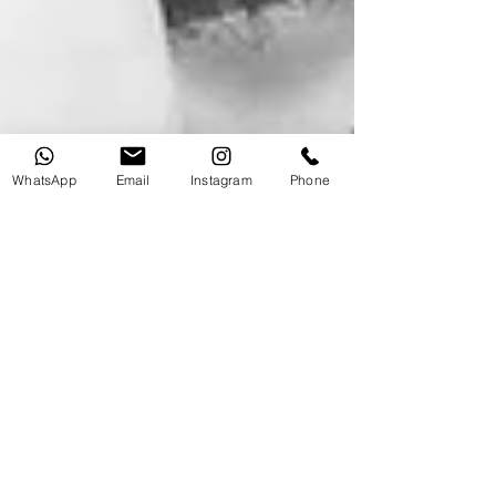
WhatsApp
Email
Instagram
Phone