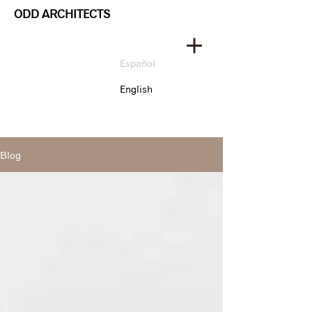
ODD ARCHITECTS
Español
English
Blog