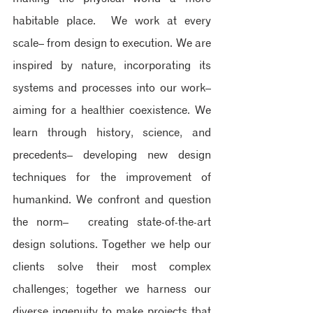
habitable place. ​ We work at every 
scale– from design to execution.​ We are 
inspired by nature, incorporating its 
systems and processes into our work– 
aiming for a healthier coexistence.​ We 
learn through history, science, and 
precedents– developing new design 
techniques for the improvement of 
humankind. ​We confront and question 
the norm–  creating state-of-the-art 
design solutions. Together we help our 
clients solve their most complex 
challenges; together we harness our 
diverse ingenuity to make projects that 