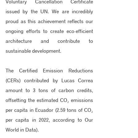
Voluntary Cancellation Certificate 
issued by the UN. We are incredibly 
proud as this achievement reflects our 
ongoing efforts to create eco-efficient 
architecture and contribute to 
sustainable development.
The Certified Emission Reductions 
(CERs) contributed by Lucas Correa 
amount to 3 tons of carbon credits, 
offsetting the estimated CO₂ emissions 
per capita in Ecuador (2.59 tons of CO₂ 
per capita in 2022, according to Our 
World in Data).