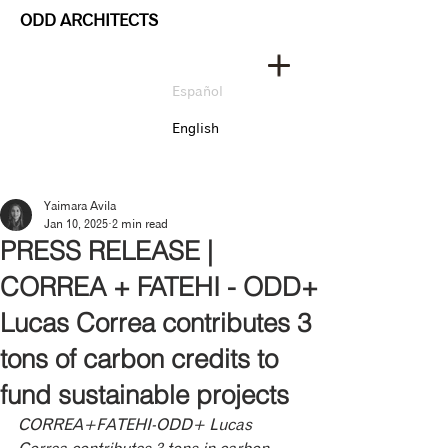
ODD ARCHITECTS
Español
English
Yaimara Avila
Jan 10, 2025
2 min read
PRESS RELEASE |
CORREA + FATEHI - ODD+
Lucas Correa contributes 3
tons of carbon credits to
fund sustainable projects
CORREA+FATEHI-ODD+ Lucas 