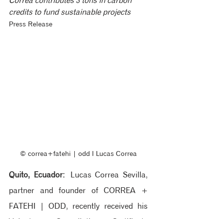
Correa contributes 3 tons in carbon 
credits to fund sustainable projects
Press Release
© correa+fatehi | odd ‖ Lucas Correa
Quito, Ecuador:
 Lucas Correa Sevilla, 
partner and founder of CORREA + 
FATEHI | ODD, recently received his 