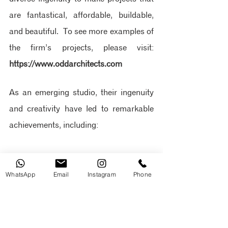
are fantastical, affordable, buildable, 
and beautiful.
 To see more examples of 
the firm’s projects, please visit: 
https://www.oddarchitects.com
As an emerging studio, their ingenuity 
and creativity have led to remarkable 
achievements, including:
Ranked by Architizer Journal 
among the Top 20 Architecture 
WhatsApp
Email
Instagram
Phone
Firms in Ecuador
Design of Ecuador's first EDGE 
Advanced Hotel, the Hampton by 