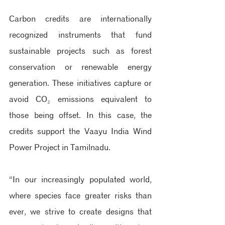
Carbon credits are internationally 
recognized instruments that fund 
sustainable projects such as forest 
conservation or renewable energy 
generation. These initiatives capture or 
avoid CO₂ emissions equivalent to 
those being offset. In this case, the 
credits support the Vaayu India Wind 
Power Project in Tamilnadu.
“In our increasingly populated world, 
where species face greater risks than 
ever, we strive to create designs that 