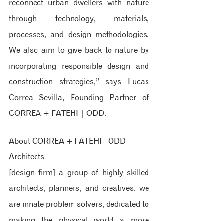
reconnect urban dwellers with nature 
through technology, materials, 
processes, and design methodologies. 
We also aim to give back to nature by 
incorporating responsible design and 
construction strategies,” says Lucas 
Correa Sevilla, Founding Partner of 
CORREA + FATEHI | ODD.
About CORREA + FATEHI - ODD 
Architects
[design firm] 
a group of highly skilled 
architects, planners, and creatives. we 
are innate problem solvers, dedicated to 
making the physical world a more 