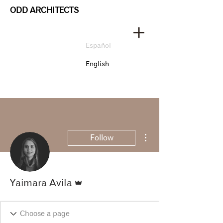
ODD ARCHITECTS
Español
English
More actions
Follow
Admin
Yaimara Avila