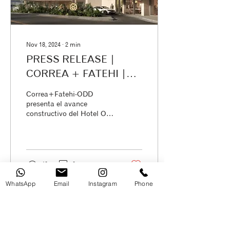
Nov 18, 2024
∙
2
min
PRESS RELEASE |
CORREA + FATEHI |
ODD Architects:
Correa+Fatehi-ODD
Construction Progress
presenta el avance
constructivo del Hotel Oro
on the New Oro Verde
Verde Portoviejo
Hotel in Portoviejo
40
0
WhatsApp
Email
Instagram
Phone