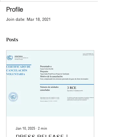
Profile
Join date: Mar 18, 2021
Posts
Jan 10, 2025
∙
2
min