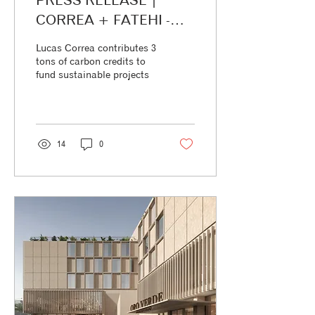
PRESS RELEASE |
CORREA + FATEHI -
ODD+ Lucas Correa
Lucas Correa contributes 3
contributes 3 tons of
tons of carbon credits to
fund sustainable projects
carbon credits to fund
sustainable projects
14
0