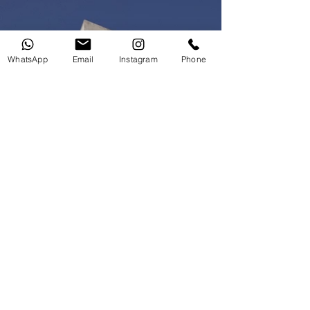
WhatsApp
Email
Instagram
Phone