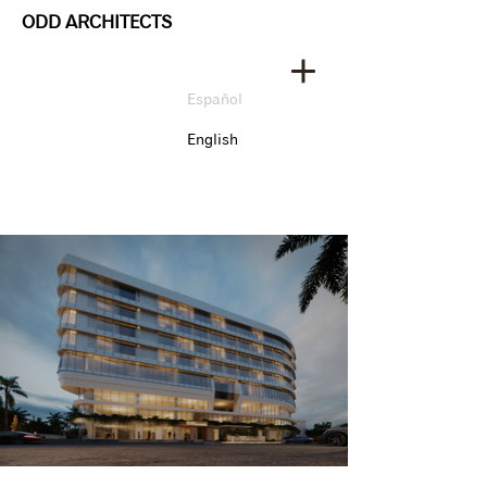
ODD ARCHITECTS
Español
English