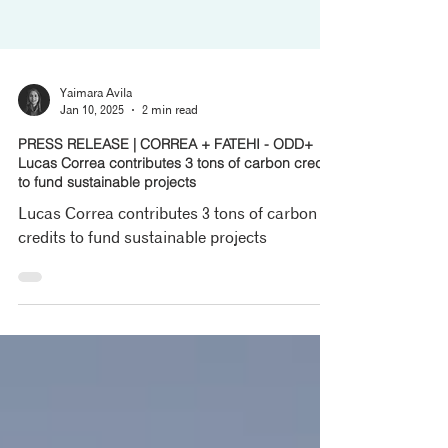
Yaimara Avila
Jan 10, 2025
2 min read
PRESS RELEASE | CORREA + FATEHI - ODD+
Lucas Correa contributes 3 tons of carbon credits
to fund sustainable projects
Lucas Correa contributes 3 tons of carbon
credits to fund sustainable projects