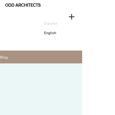
ODD ARCHITECTS
Español
English
Blog