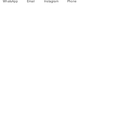
WhatsApp
Email
Instagram
Phone