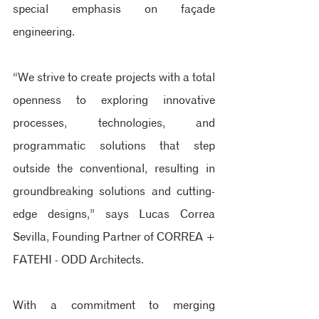
special emphasis on façade 
engineering.
“We strive to create projects with a total 
openness to exploring innovative 
processes, technologies, and 
programmatic solutions that step 
outside the conventional, resulting in 
groundbreaking solutions and cutting-
edge designs,” says Lucas Correa 
Sevilla, Founding Partner of CORREA + 
FATEHI - ODD Architects.
With a commitment to merging 