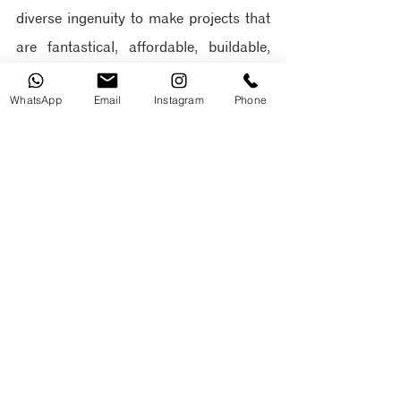
diverse ingenuity to make projects that 
are fantastical, affordable, buildable, 
and beautiful.
 To see more examples of 
WhatsApp
Email
Instagram
Phone
the firm’s projects, please visit: 
https://www.oddarchitects.com
As an emerging studio, their ingenuity 
and creativity have led to remarkable 
achievements, including:
Ranked by Architizer Journal 
among the Top 20 Architecture 
Firms in Ecuador
Design of Ecuador's first EDGE 
Advanced Hotel, the Hampton by 
Hilton