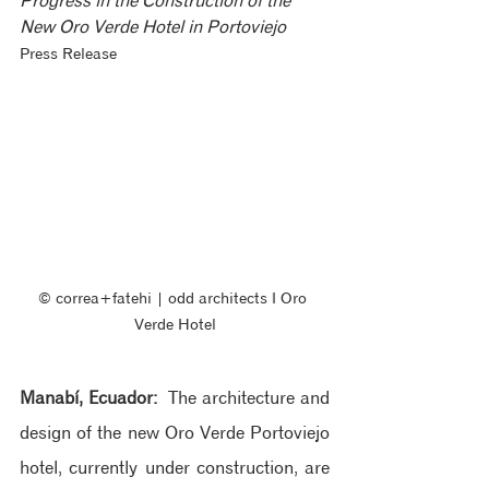
Progress in the Construction of the 
New Oro Verde Hotel in Portoviejo
Press Release
© correa+fatehi | odd architects ‖ Oro 
Verde Hotel
Manabí, Ecuador:
 The architecture and 
design of the new Oro Verde Portoviejo 
hotel, currently under construction, are 