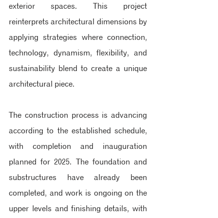
exterior spaces. This project 
reinterprets architectural dimensions by 
applying strategies where connection, 
technology, dynamism, flexibility, and 
sustainability blend to create a unique 
architectural piece.
The construction process is advancing 
according to the established schedule, 
with completion and inauguration 
planned for 2025. The foundation and 
substructures have already been 
completed, and work is ongoing on the 
upper levels and finishing details, with 