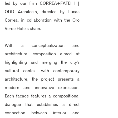
led by our firm CORREA+FATEHI | 
ODD Architects, directed by Lucas 
Correa, in collaboration with the Oro 
Verde Hotels chain.
With a conceptualization and 
architectural composition aimed at 
highlighting and merging the city's 
cultural context with contemporary 
architecture, the project presents a 
modern and innovative expression. 
Each façade features a compositional 
dialogue that establishes a direct 
connection between interior and 