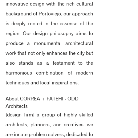
innovative design with the rich cultural 
background of Portoviejo, our approach 
is deeply rooted in the essence of the 
region. Our design philosophy aims to 
produce a monumental architectural 
work that not only enhances the city but 
also stands as a testament to the 
harmonious combination of modern 
techniques and local inspirations.
About CORREA + FATEHI - ODD 
Architects 
[design firm] 
a group of highly skilled 
architects, planners, and creatives. we 
are innate problem solvers, dedicated to 