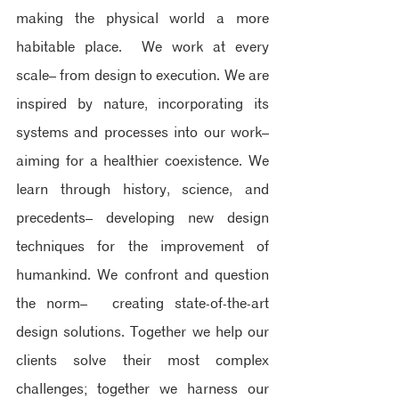
making the physical world a more 
habitable place. ​ We work at every 
scale– from design to execution.​ We are 
inspired by nature, incorporating its 
systems and processes into our work– 
aiming for a healthier coexistence.​ We 
learn through history, science, and 
precedents– developing new design 
techniques for the improvement of 
humankind. ​We confront and question 
the norm–  creating state-of-the-art 
design solutions. Together we help our 
clients solve their most complex 
challenges; together we harness our 