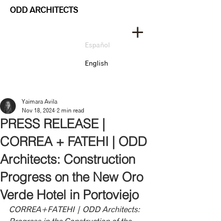
ODD ARCHITECTS
Español
English
Yaimara Avila
Nov 18, 2024
2 min read
PRESS RELEASE |
CORREA + FATEHI | ODD
Architects: Construction
Progress on the New Oro
Verde Hotel in Portoviejo
CORREA+FATEHI | ODD Architects: 