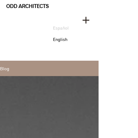
ODD ARCHITECTS
Español
English
Blog