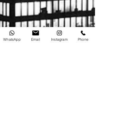
WhatsApp
Email
Instagram
Phone