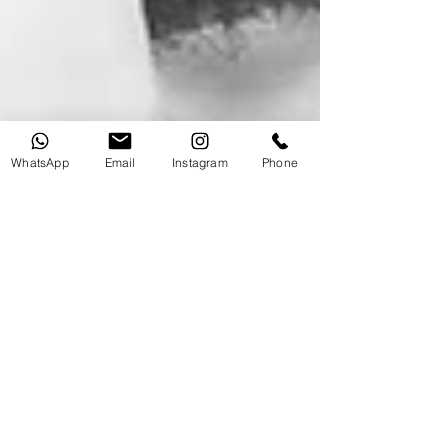
WhatsApp
Email
Instagram
Phone