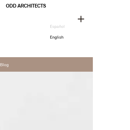
ODD ARCHITECTS
Español
English
Blog