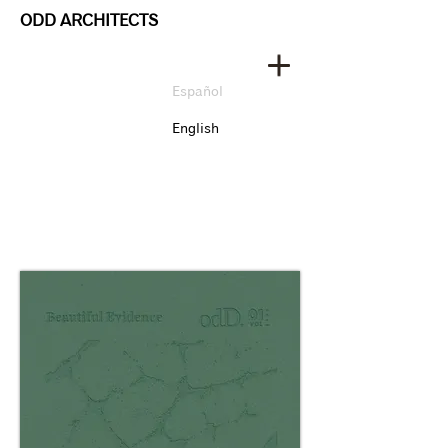
ODD ARCHITECTS
Español
English