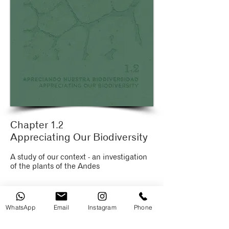
Chapter 1.2
Appreciating Our Biodiversity
A study of our context - an investigation
of the plants of the Andes
WhatsApp
Email
Instagram
Phone