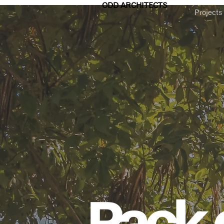
ODD ARCHITECTS
Projects