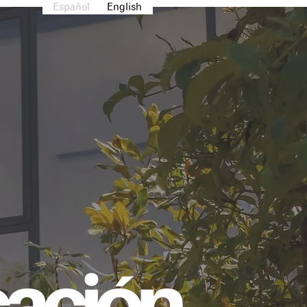
Español
English