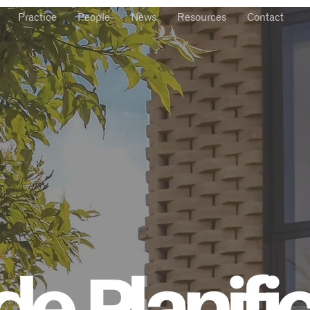
Practice
People
News
Resources
Contact