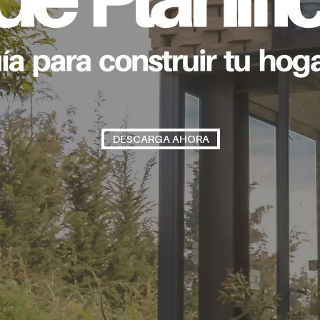
DESCARGA AHORA