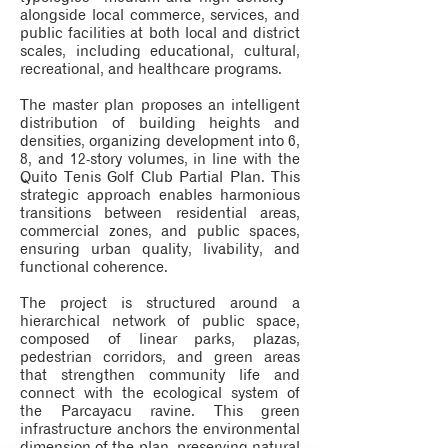
alongside local commerce, services, and
public facilities at both local and district
scales, including educational, cultural,
recreational, and healthcare programs.
The master plan proposes an intelligent
distribution of building heights and
densities, organizing development into 6,
8, and 12-story volumes, in line with the
Quito Tenis Golf Club Partial Plan. This
strategic approach enables harmonious
transitions between residential areas,
commercial zones, and public spaces,
ensuring urban quality, livability, and
functional coherence.
The project is structured around a
hierarchical network of public space,
composed of linear parks, plazas,
pedestrian corridors, and green areas
that strengthen community life and
connect with the ecological system of
the Parcayacu ravine. This green
infrastructure anchors the environmental
dimension of the plan, preserving natural