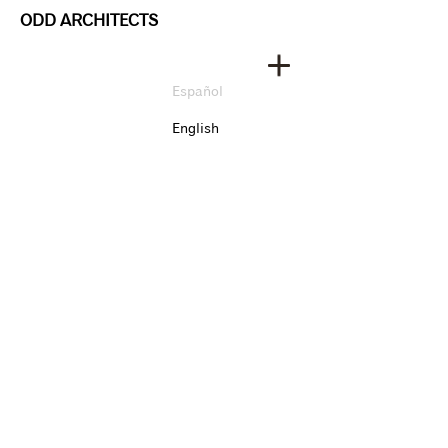
ODD ARCHITECTS
Español
English