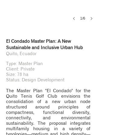
1/6
El Condado Master Plan: A New
Sustainable and Inclusive Urban Hub
Quito, Ecuador
Type: Master Plan
Client: Private
Size: 78 ha
Status: Design Development
The Master Plan "El Condado" for the
Quito Tenis Golf Club envisions the
consolidation of a new urban node
structured around principles of
compactness, functional diversity,
connectivity, and environmental
sustainability. The proposal integrates
multifamily housing in a variety of
typologies—medium and high density—