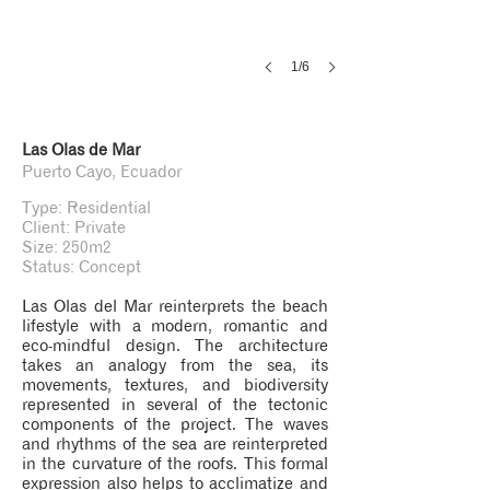
1/6
Las Olas de Mar
Puerto Cayo, Ecuador
Type: Residential
Client: Private
Size: 250m2
Status: Concept
Las Olas del Mar reinterprets the beach
lifestyle with a modern, romantic and
eco-mindful design. The architecture
takes an analogy from the sea, its
movements, textures, and biodiversity
represented in several of the tectonic
components of the project. The waves
and rhythms of the sea are reinterpreted
in the curvature of the roofs. This formal
expression also helps to acclimatize and