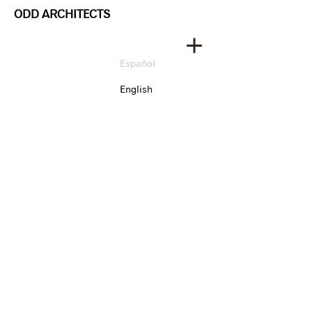
ODD ARCHITECTS
Español
English