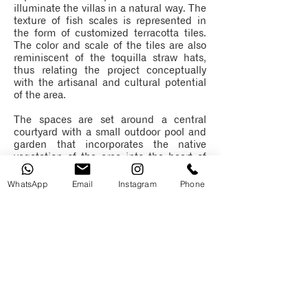
illuminate the villas in a natural way. The
texture of fish scales is represented in
the form of customized terracotta tiles.
The color and scale of the tiles are also
reminiscent of the toquilla straw hats,
thus relating the project conceptually
with the artisanal and cultural potential
of the area.
The spaces are set around a central
courtyard with a small outdoor pool and
garden that incorporates the native
vegetation of the area into the heart of
the villas. This central courtyard also
divides the private and social areas as a
WhatsApp
Email
Instagram
Phone
central buffer generating the necessary
privacy. A series of mobile shutters
surround the perimeter of the villas, thus
generating visual privacy, but giving
access to lighting natural. This replicates
the use of blinds in coastal vernacular
architecture.
The project is designed using materials
of low maintenance and impact,