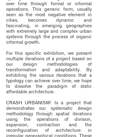
over time through formal or informal
operations. This generic form, usually
seen as the most negative element in
cities, becomes dynamic and
fascinating, in emerging geographies
with extremely large and complex urban
systems through the process of organic
informal growth.
For this specific exhibition, we present
multiple iterations of a project based on
our design methodologies of
transformation and adaptability. By
exhibiting the various iterations that a
typology can achieve over time, we hope
to dissolve the paradigm of static
affordable architecture.
CRASH URBANISM! Is a project that
demonstrates our systematic design
methodology through spatial iterations
using the operations of division,
expansion, contraction and the
reconfiguration of architecture in
irregular geographical conditions. These