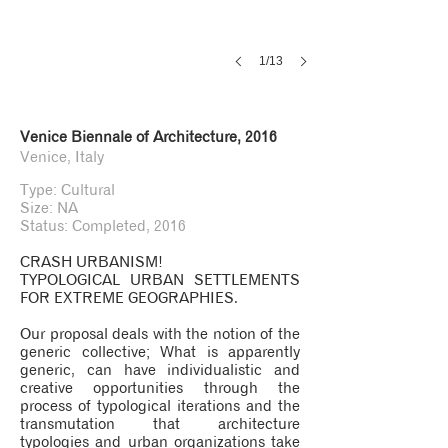
1/13
Venice Biennale of Architecture, 2016
Venice, Italy
Type: Cultural
Size: NA
Status: Completed, 2016
CRASH URBANISM!
TYPOLOGICAL URBAN SETTLEMENTS
FOR EXTREME GEOGRAPHIES.
Our proposal deals with the notion of the
generic collective; What is apparently
generic, can have individualistic and
creative opportunities through the
process of typological iterations and the
transmutation that architecture
typologies and urban organizations take