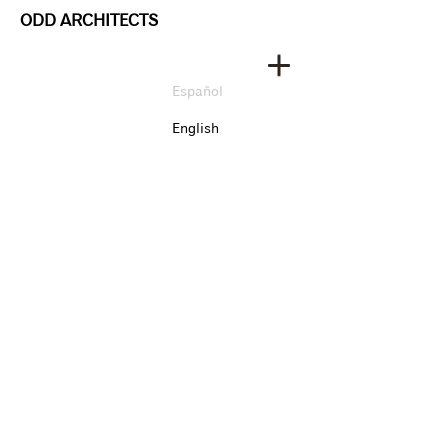
ODD ARCHITECTS
Español
English