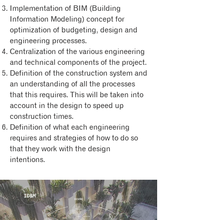
Implementation of BIM (Building
Information Modeling) concept for
optimization of budgeting, design and
engineering processes.
Centralization of the various engineering
and technical components of the project.
Definition of the construction system and
an understanding of all the processes
that this requires. This will be taken into
account in the design to speed up
construction times.
Definition of what each engineering
requires and strategies of how to do so
that they work with the design
intentions.