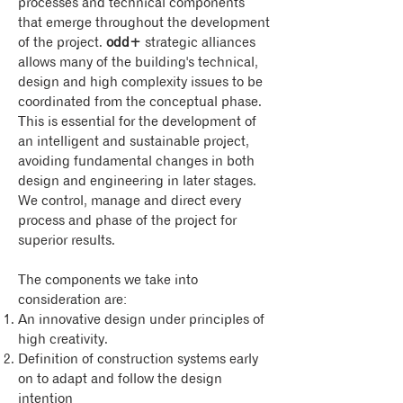
processes and technical components
that emerge throughout the development
of the project.
odd+
strategic alliances
allows many of the building's technical,
design and high complexity issues to be
coordinated from the conceptual phase.
This is essential for the development of
an intelligent and sustainable project,
avoiding fundamental changes in both
design and engineering in later stages.
We control, manage and direct every
process and phase of the project for
superior results.
The components we take into
consideration are:
An innovative design under principles of
high creativity.
Definition of construction systems early
on to adapt and follow the design
intention