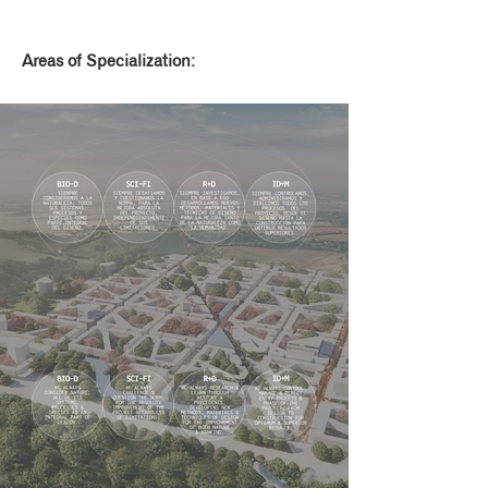
Areas of Specialization: