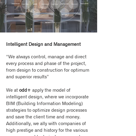
Intelligent Design and Management
“We always control, manage and direct
every process and phase of the project,
from design to construction for optimum
and superior results”
We at
odd+
apply the model of
intelligent design, where we incorporate
BIM (Building Information Modeling)
strategies to optimize design processes
and save the client time and money.
Additionally, we ally with companies of
high prestige and history for the various