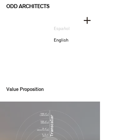
ODD ARCHITECTS
Español
English
Value Proposition