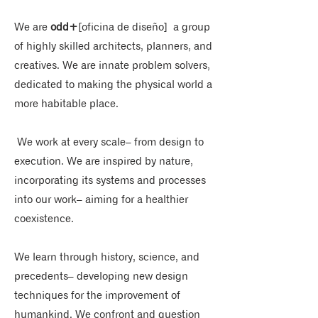
We are
odd+
[oficina de diseño]
a group
of highly skilled architects, planners, and
creatives. We are innate problem solvers,
dedicated to making the physical world a
more habitable place.
​ We work at every scale– from design to
execution.​ We are inspired by nature,
incorporating its systems and processes
into our work– aiming for a healthier
coexistence.​
We learn through history, science, and
precedents– developing new design
techniques for the improvement of
humankind. ​We confront and question