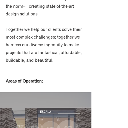
the norm– creating state-of-the-art
design solutions.
Together we help our clients solve their
most complex challenges; together we
harness our diverse ingenuity to make
projects that are fantastical, affordable,
buildable, and beautiful.
Areas of Operation: