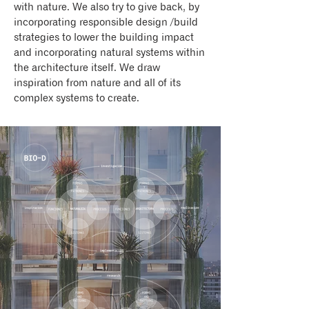
with nature. We also try to give back, by
incorporating responsible design /build
strategies to lower the building impact
and incorporating natural systems within
the architecture itself. We draw
inspiration from nature and all of its
complex systems to create.