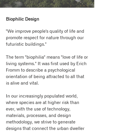
Biophilic Design
"We improve people's quality of life and
promote respect for nature through our
futuristic buildings."
The term "biophilia" means "love of life or
living systems." It was first used by Erich
Fromm to describe a psychological
orientation of being attracted to all that
is alive and vital.
In our increasingly populated world,
where species are at higher risk than
ever, with the use of technology,
materials, processes, and design
methodology, we strive to generate
designs that connect the urban dweller