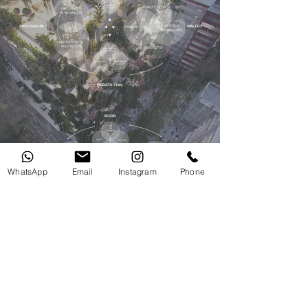
WhatsApp
Email
Instagram
Phone
Sci-Fi [Futuristic Design]
“We always challenge and question the