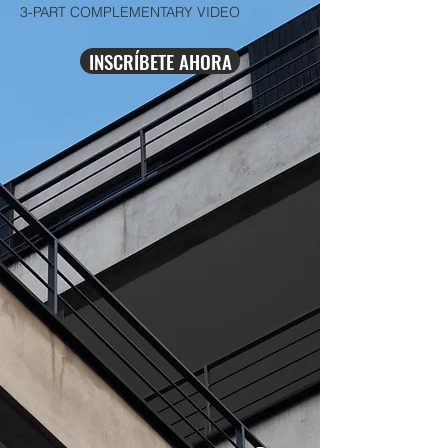
3-PART COMPLEMENTARY VIDEO
INSCRÍBETE AHORA