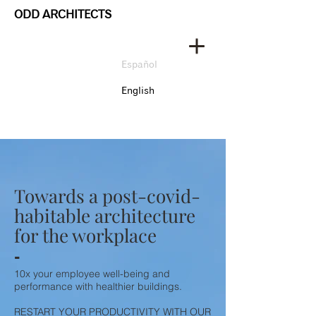
ODD ARCHITECTS
Español
English
Towards a post-covid-
habitable architecture
for the workplace
-
10x your employee well-being and
performance with healthier buildings.
RESTART YOUR PRODUCTIVITY WITH OUR