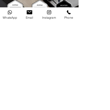
WhatsApp
Email
Instagram
Phone
"
La Biennale di Venezia 2016
Time Space Existence
"
"
Premio al Ornato Ciudad de Quito 2015, Residential
National Heritage Building Award
"