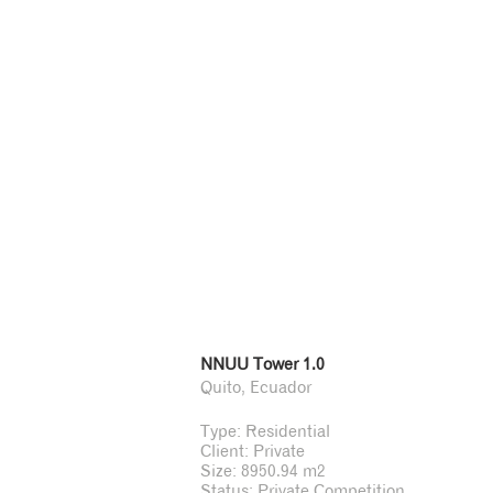
NNUU Tower 1.0
Quito, Ecuador
Type: Residential
Client: Private
Size: 8950.94 m2
Status: Private Competition