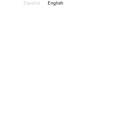
Español
English