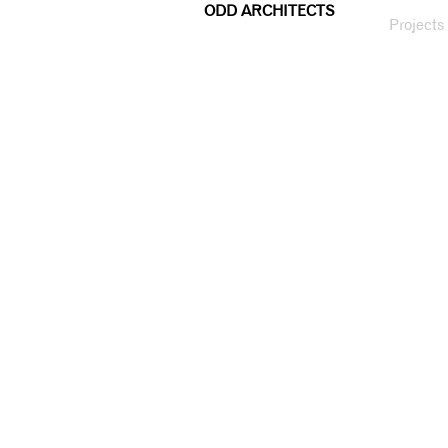
ODD ARCHITECTS
Projects