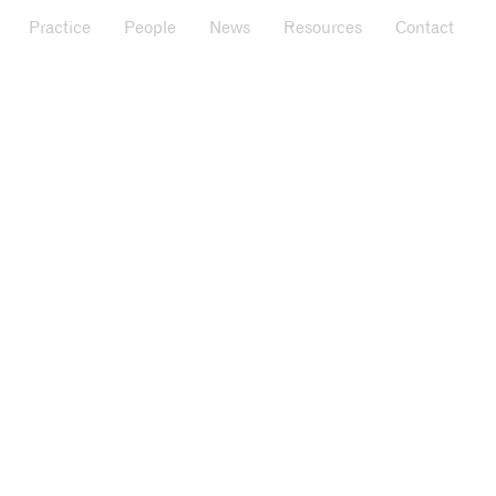
Practice
People
News
Resources
Contact