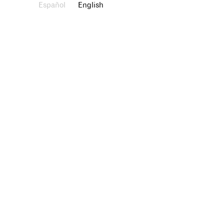
Español
English