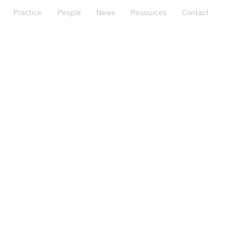
Practice
People
News
Resources
Contact