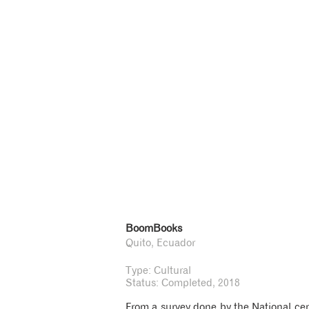
BoomBooks
Quito, Ecuador
Type: Cultural
Status: Completed, 2018
From a survey done by the National cens