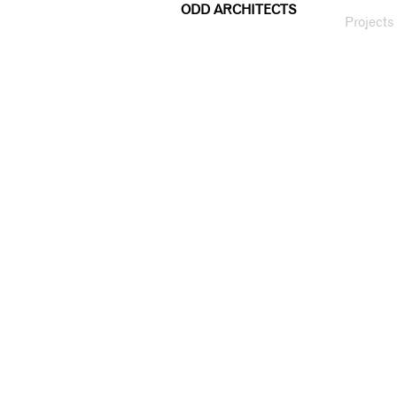
ODD ARCHITECTS
Projects