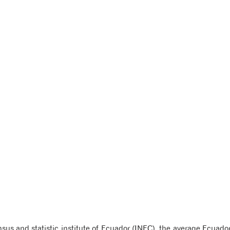
us and statistic institute of Ecuador (INEC), the average Ecuador