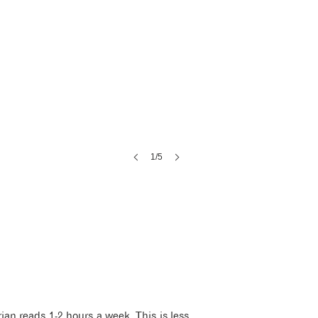
1/5
ian reads 1-2 hours a week. This is less